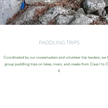
PADDLING TRIPS
Coordinated by our cruisemasters and volunteer trip leaders, we 
group paddling trips on lakes, rivers, and creeks from Class I to C
V.