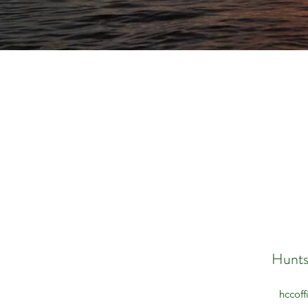
Hunts
hccof