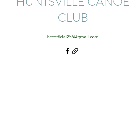
HUNTSVILLE CANOE
CLUB
hccofficial256@gmail.com