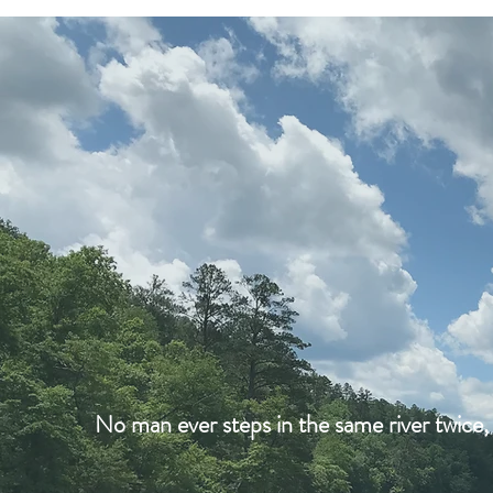
No man ever steps in the same river twice, 