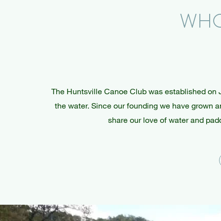
WHO
The Huntsville Canoe Club was established on 
the water. Since our founding we have grown and
share our love of water and padd