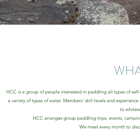
WHA
HCC is a group of people interested in paddling all types of self
a variety of types of water. Members' skill levels and experien
to whitew
HCC arranges group paddling trips, events, camping
We meet every month to discuss