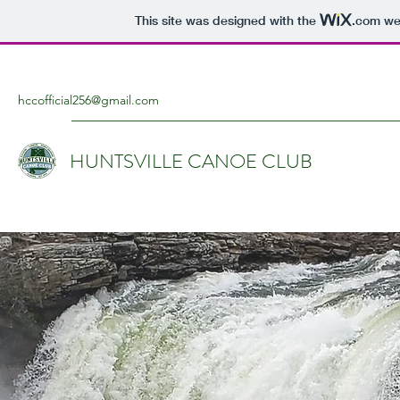
This site was designed with the
.com
web
hccofficial256@gmail.com
HUNTSVILLE CANOE CLUB