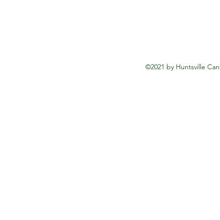
©2021 by Huntsville Can